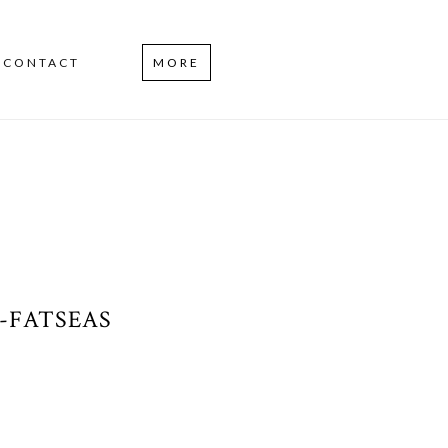
CONTACT
MORE
-FATSEAS