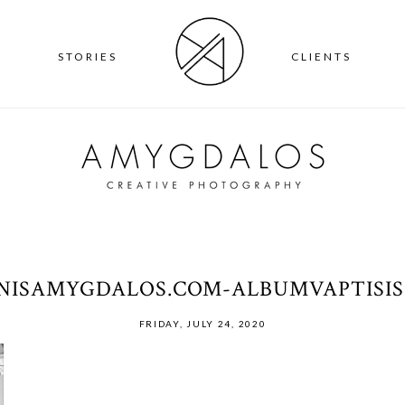
T
STORIES
CLIENTS
NNISAMYGDALOS.COM-ALBUMVAPTISIS
FRIDAY, JULY 24, 2020