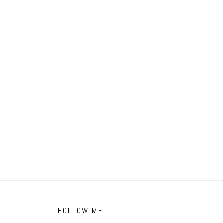
FOLLOW ME