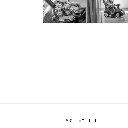
VISIT MY SHOP