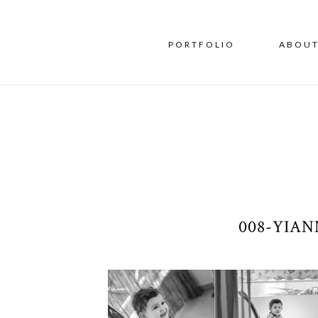
PORTFOLIO
ABOU
008-YIA