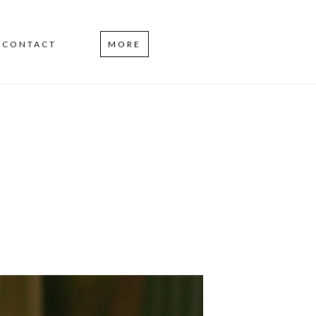
CONTACT
MORE