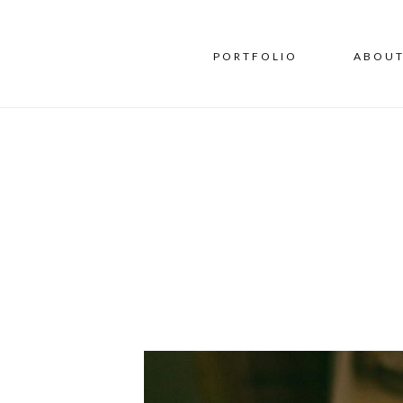
PORTFOLIO
ABOU