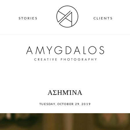
T
STORIES
CLIENTS
ΑΣΗΜΊΝΑ
TUESDAY, OCTOBER 29, 2019