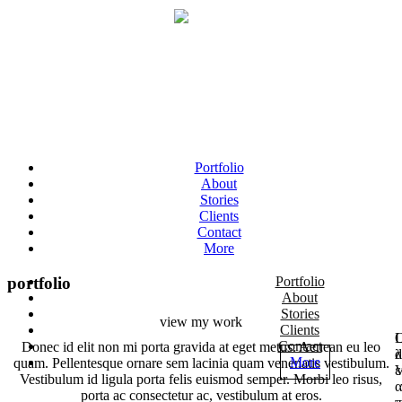
Portfolio
About
Stories
Clients
Contact
More
portfolio
Portfolio
About
Stories
view my work
Clients
Ο
L
Contact
Donec id elit non mi porta gravida at eget metus. Aenean eu leo
λ
d
More
quam. Pellentesque ornare sem lacinia quam venenatis vestibulum.
ε
V
Vestibulum id ligula porta felis euismod semper. Morbi leo risus,
α
porta ac consectetur ac, vestibulum at eros.