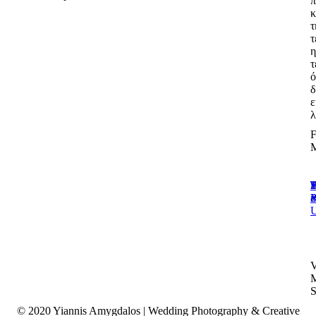
π
κ
τ
τ
η
τ
δ
ε
λ
T
E
T
P
i
P
© 2020 Yiannis Amygdalos | Wedding Photography & Creative