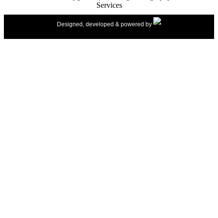
Services
Designed, developed & powered by