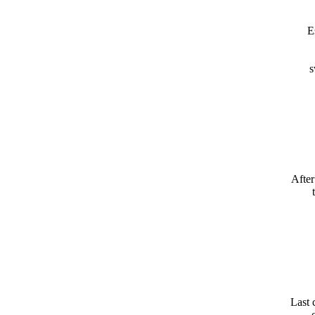
E
s
After
Last 