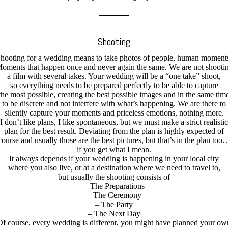
Shooting
hooting for a wedding means to take photos of people, human moment
oments that happen once and never again the same. We are not shooti
a film with several takes. Your wedding will be a “one take” shoot,
so everything needs to be prepared perfectly to be able to capture
the most possible, creating the best possible images and in the same tim
to be discrete and not interfere with what’s happening. We are there to
silently capture your moments and priceless emotions, nothing more.
I don’t like plans, I like spontaneous, but we must make a strict realistic
plan for the best result. Deviating from the plan is highly expected of
course and usually those are the best pictures, but that’s in the plan too
if you get what I mean.
It always depends if your wedding is happening in your local city
where you also live, or at a destination where we need to travel to,
but usually the shooting consists of
– The Preparations
– The Ceremony
– The Party
– The Next Day
Of course, every wedding is different, you might have planned your ow