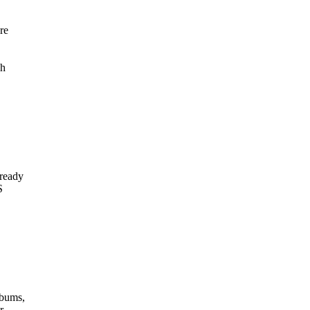
re
,
gh
 ready
S
lbums,
r