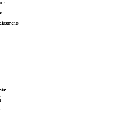
urse.
ions.
.
adjustments,
site
u
u
”