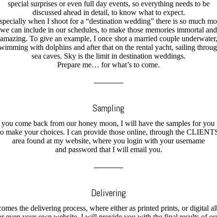
special surprises or even full day events, so everything needs to be
discussed ahead in detail, to know what to expect.
specially when I shoot for a “destination wedding” there is so much mo
we can include in our schedules, to make those memories immortal and
amazing. To give an example, I once shot a married couple underwater
wimming with dolphins and after that on the rental yacht, sailing throu
sea caves. Sky is the limit in destination weddings.
Prepare me… for what’s to come.
Sampling
 you come back from our honey moon, I will have the samples for you
to make your choices. I can provide those online, through the CLIENT
area found at my website, where you login with your username
and password that I will email you.
Delivering
comes the delivering process, where either as printed prints, or digital a
or even your own website, I will provide you with the final results of ou