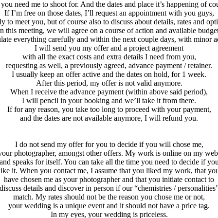
 you need me to shoot for. And the dates and place it’s happening of co
If I’m free on those dates, I’ll request an appointment with you guys,
tly to meet you, but of course also to discuss about details, rates and opt
In this meeting, we will agree on a course of action and available budget
ulate everything carefully and within the next couple days, with minor 
I will send you my offer and a project agreement
with all the exact costs and extra details I need from you,
requesting as well, a previously agreed, advance payment / retainer.
I usually keep an offer active and the dates on hold, for 1 week.
After this period, my offer is not valid anymore.
When I receive the advance payment (within above said period),
I will pencil in your booking and we’ll take it from there.
If for any reason, you take too long to proceed with your payment,
and the dates are not available anymore, I will refund you.
I do not send my offer for you to decide if you will chose me,
your photographer, amongst other offers. My work is online on my web
and speaks for itself. You can take all the time you need to decide if yo
like it. When you contact me, I assume that you liked my work, that yo
have chosen me as your photographer and that you initiate contact to
discuss details and discover in person if our “chemistries / personalities
match. My rates should not be the reason you chose me or not,
your wedding is a unique event and it should not have a price tag.
In my eyes, your wedding is priceless.