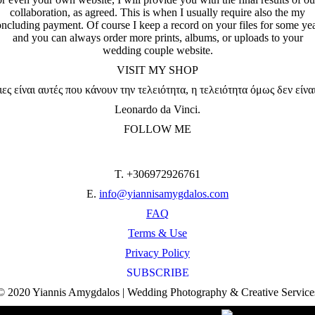
collaboration, as agreed. This is when I usually require also the my
ncluding payment. Of course I keep a record on your files for some ye
and you can always order more prints, albums, or uploads to your
wedding couple website.
VISIT MY SHOP
ες είναι αυτές που κάνουν την τελειότητα, η τελειότητα όμως δεν είνα
Leonardo da Vinci.
FOLLOW ME
T. +306972926761
E.
info@yiannisamygdalos.com
FAQ
Terms & Use
Privacy Policy
SUBSCRIBE
© 2020 Yiannis Amygdalos | Wedding Photography & Creative Service