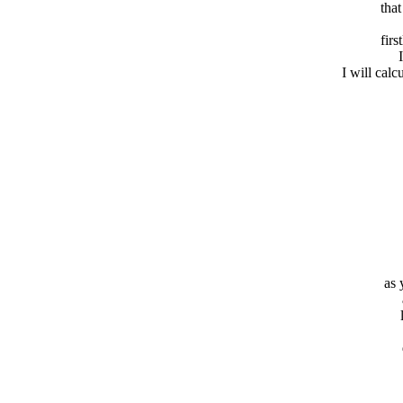
that
firs
I will calc
as 