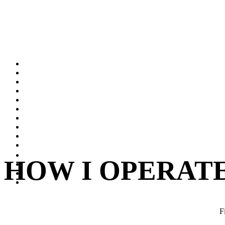
HOW I OPERAT
F