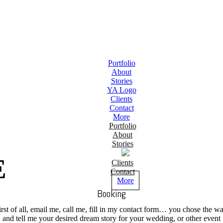
Portfolio
About
Stories
YA Logo
Clients
Contact
More
Portfolio
About
Stories
E
Clients
Contact
More
Booking
irst of all, email me, call me, fill in my contact form… you chose the wa
and tell me your desired dream story for your wedding, or other event